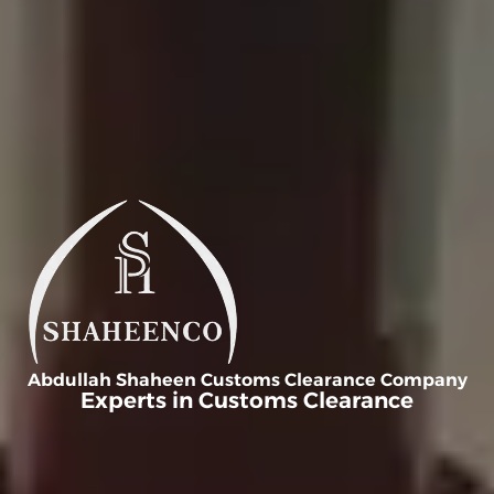
Abdullah Shaheen Customs Clearance Company
Experts in Customs Clearance