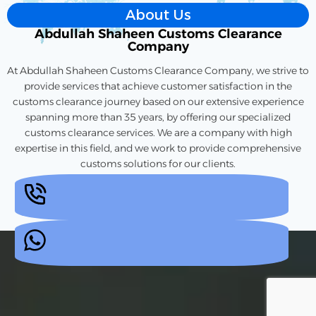
About Us
Abdullah Shaheen Customs Clearance
Company
At Abdullah Shaheen Customs Clearance Company, we strive to
provide services that achieve customer satisfaction in the
customs clearance journey based on our extensive experience
spanning more than 35 years, by offering our specialized
customs clearance services. We are a company with high
expertise in this field, and we work to provide comprehensive
customs solutions for our clients.