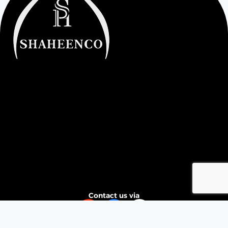
Contact us via