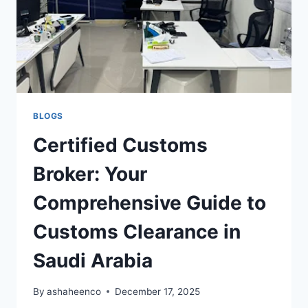
BLOGS
Certified Customs
Broker: Your
Comprehensive Guide to
Customs Clearance in
Saudi Arabia
By
ashaheenco
December 17, 2025