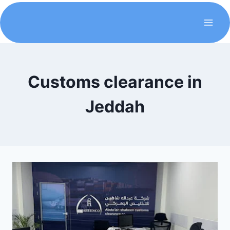
Customs clearance in
Jeddah