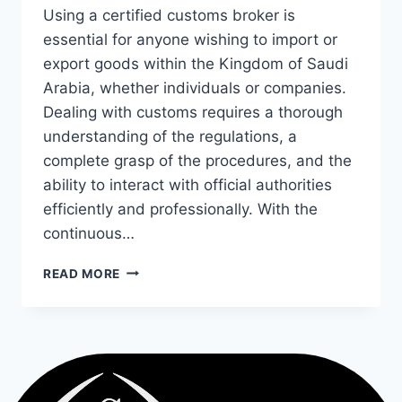
Using a certified customs broker is
essential for anyone wishing to import or
export goods within the Kingdom of Saudi
Arabia, whether individuals or companies.
Dealing with customs requires a thorough
understanding of the regulations, a
complete grasp of the procedures, and the
ability to interact with official authorities
efficiently and professionally. With the
continuous…
READ MORE