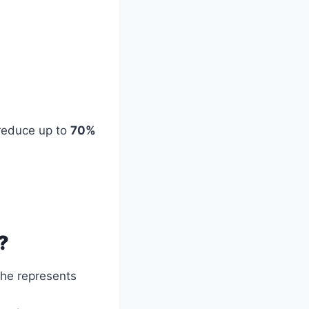
reduce up to
70%
?
 he represents