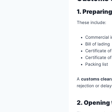
1. Prepari
These include:
Commercial i
Bill of lading
Certificate of
Certificate o
Packing list
A
customs cleara
rejection or delay
2. Opening