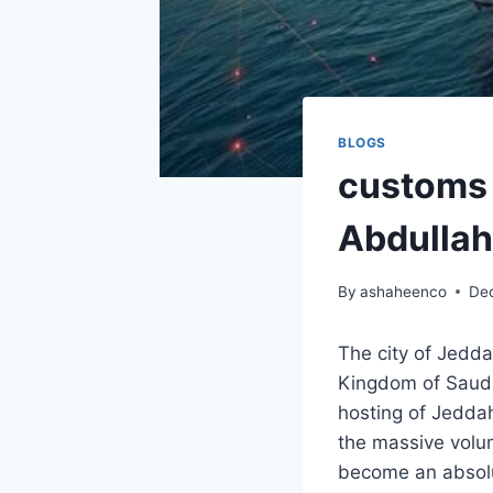
BLOGS
customs 
Abdulla
By
ashaheenco
De
The city of Jedda
Kingdom of Saudi 
hosting of Jeddah
the massive volu
become an absolut