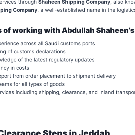
services through
Shaheen Shipping Company
, also kn
pping Company
, a well-established name in the logistic
 of working with Abdullah Shaheen’s
perience across all Saudi customs ports
ing of customs declarations
wledge of the latest regulatory updates
ency in costs
port from order placement to shipment delivery
eams for all types of goods
rvices including shipping, clearance, and inland transpo
learance Steps in Jeddah