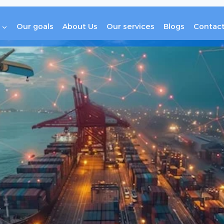
Our goals
About Us
Our services
Blogs
Contact