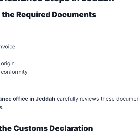
ng the Required Documents
nvoice
 origin
f conformity
nce office in Jeddah
carefully reviews these document
s.
 the Customs Declaration