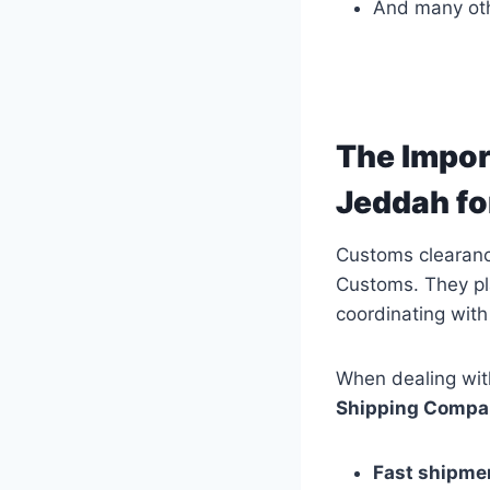
And many oth
The Impor
Jeddah fo
Customs clearance
Customs. They pla
coordinating with
When dealing wit
Shipping Compa
Fast shipme