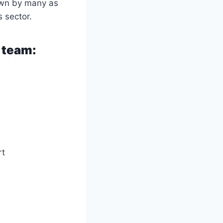
own by many as
s sector.
 team:
rt