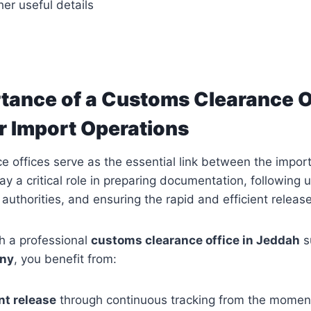
er useful details
tance of a Customs Clearance Of
r Import Operations
 offices serve as the essential link between the impor
y a critical role in preparing documentation, following 
 authorities, and ensuring the rapid and efficient releas
h a professional
customs clearance office in Jeddah
s
ny
, you benefit from:
nt release
through continuous tracking from the momen