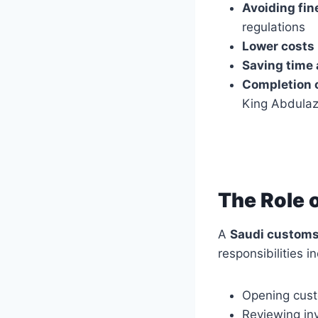
Avoiding fin
regulations
Lower costs
Saving time 
Completion o
King Abdulazi
The Role 
A
Saudi customs
responsibilities i
Opening cust
Reviewing inv