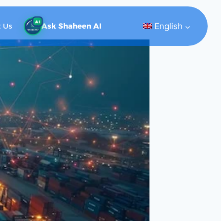
AI
English
 Us
Ask Shaheen AI