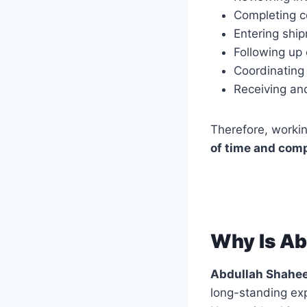
Completing co
Entering shi
Following up
Coordinating
Receiving and
Therefore, worki
of time and comp
Why Is Ab
Abdullah Shahe
long-standing expe