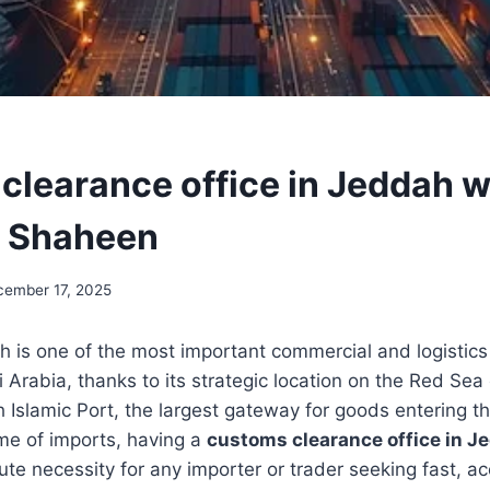
clearance office in Jeddah w
h Shaheen
cember 17, 2025
h is one of the most important commercial and logistics
Arabia, thanks to its strategic location on the Red Sea 
 Islamic Port, the largest gateway for goods entering 
me of imports, having a
customs clearance office in J
e necessity for any importer or trader seeking fast, a