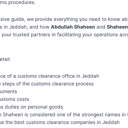
oms procedures.
nsive guide, we provide everything you need to know a
es in Jeddah, and how
Abdullah Shaheen
and
Shaheen
your trusted partners in facilitating your operations ac
etail:
ce of a customs clearance office in Jeddah
 steps of the customs clearance process
cuments
ustoms costs
s duties on personal goods
 Shaheen is considered one of the strongest names in th
e the best customs clearance companies in Jeddah