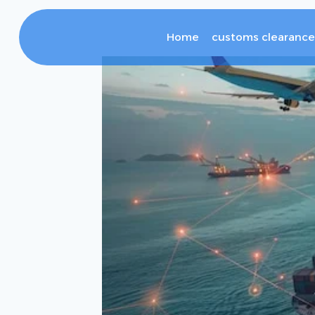
Home
customs clearance