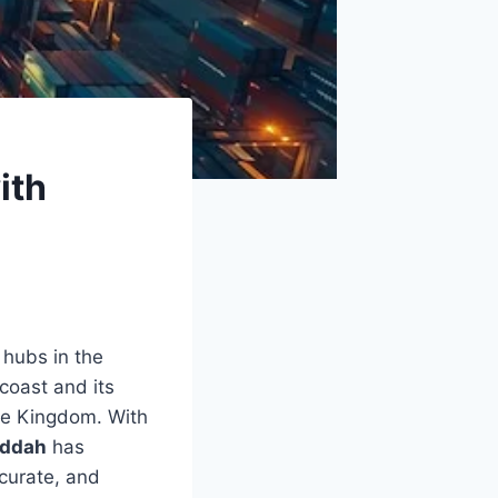
ith
 hubs in the
coast and its
the Kingdom. With
eddah
has
ccurate, and