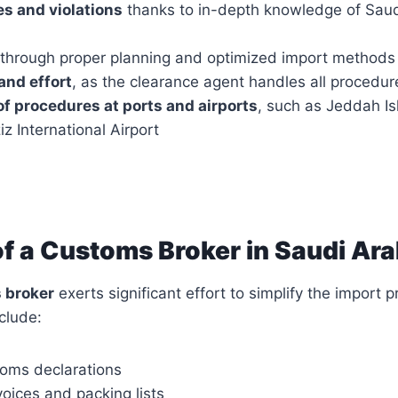
es and violations
thanks to in-depth knowledge of Sau
through proper planning and optimized import methods
and effort
, as the clearance agent handles all procedur
f procedures at ports and airports
, such as Jeddah Is
z International Airport
of a Customs Broker in Saudi Ara
 broker
exerts significant effort to simplify the import p
nclude:
oms declarations
oices and packing lists