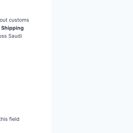
bout customs
 Shipping
ross Saudi
is field