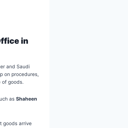
fice in
ter and Saudi
up on procedures,
e of goods.
uch as
Shaheen
t goods arrive