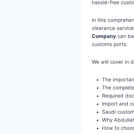
hassle-free cust
In this comprehe
clearance servic
Company
can be 
customs ports.
We will cover in d
The importan
The complete
Required do
Import and c
Saudi custom
Why Abdullah
How to choos