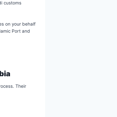
di customs
es on your behalf
lamic Port and
bia
rocess. Their