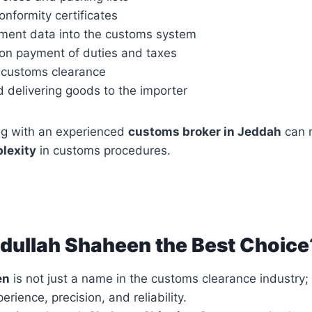
nformity certificates
pment data into the customs system
 on payment of duties and taxes
 customs clearance
 delivering goods to the importer
ng with an experienced
customs broker in Jeddah
can 
lexity
in customs procedures.
dullah Shaheen the Best Choice
en
is not just a name in the customs clearance industry;
rience, precision, and reliability.