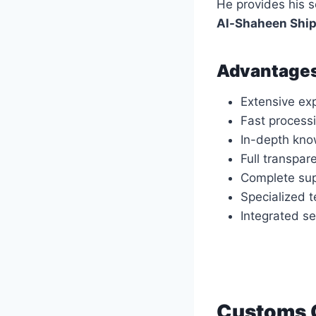
He provides his 
Al-Shaheen Shi
Advantages
Extensive ex
Fast process
In-depth kno
Full transpar
Complete sup
Specialized t
Integrated se
Customs C