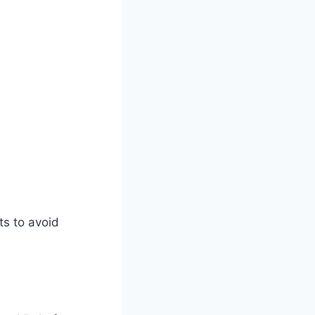
s to avoid